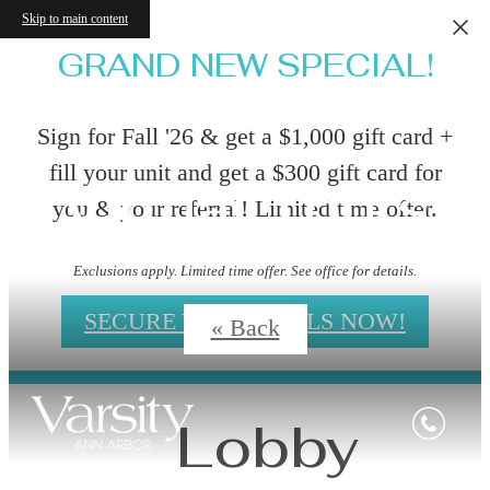
Skip to main content
GRAND NEW SPECIAL!
Sign for Fall '26 & get a $1,000 gift card +
fill your unit and get a $300 gift card for
Virtual Tours
you & your referral! Limited time offer.
Exclusions apply. Limited time offer. See office for details.
SECURE YOUR DEALS NOW!
« Back
Lobby