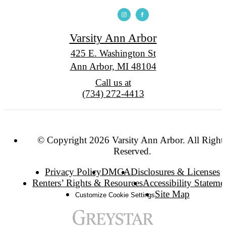
Varsity Ann Arbor
425 E. Washington St
Ann Arbor, MI 48104
Call us at
(734) 272-4413
© Copyright 2026 Varsity Ann Arbor. All Right
Reserved.
Privacy Policy
DMCA
Disclosures & Licenses
Renters’ Rights & Resources
Accessibility Stateme
Site Map
Customize Cookie Settings