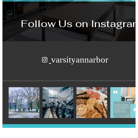
Follow Us
on Instagra
varsityannarbor