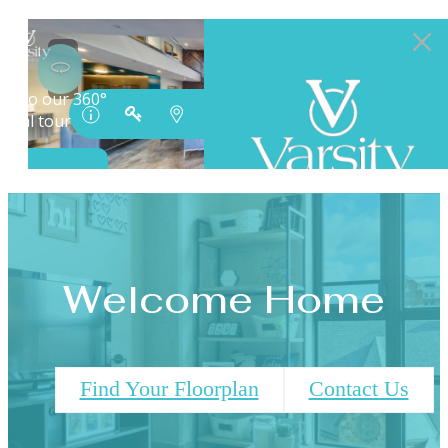
Welcome Home
Find Your Floorplan
Contact Us