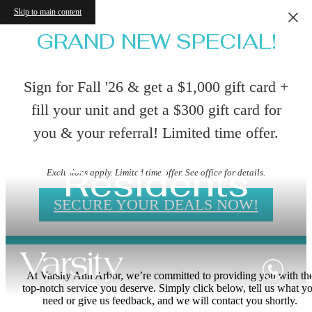
Skip to main content
GRAND NEW SPECIAL!
Sign for Fall '26 & get a $1,000 gift card +
fill your unit and get a $300 gift card for
you & your referral! Limited time offer.
Residents
Exclusions apply. Limited time offer. See office for details.
SECURE YOUR DEALS NOW!
At Varsity Ann Arbor, we’re committed to providing you with th
top-notch service you deserve. Simply click below, tell us what y
need or give us feedback, and we will contact you shortly.