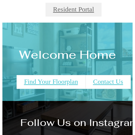
Resident Portal
Welcome Home
Find Your Floorplan
Contact Us
Follow Us
on Instagra