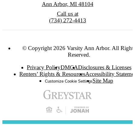
Ann Arbor, MI 48104
Call us at
(734) 272-4413
© Copyright 2026 Varsity Ann Arbor. All Right
Reserved.
Privacy Policy
DMCA
Disclosures & Licenses
Renters’ Rights & Resources
Accessibility Stateme
Site Map
Customize Cookie Settings