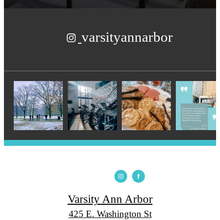
varsityannarbor
Varsity Ann Arbor
425 E. Washington St