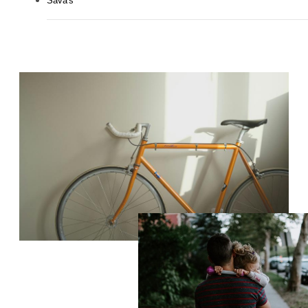
Sava's