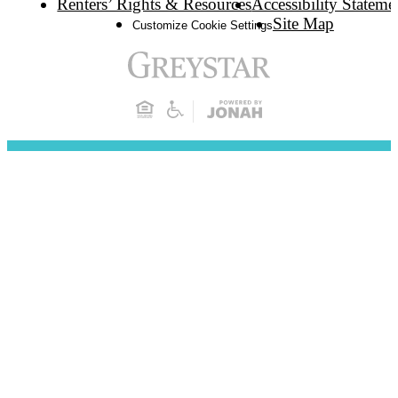
Renters’ Rights & Resources
Accessibility Stateme
Site Map
Customize Cookie Settings