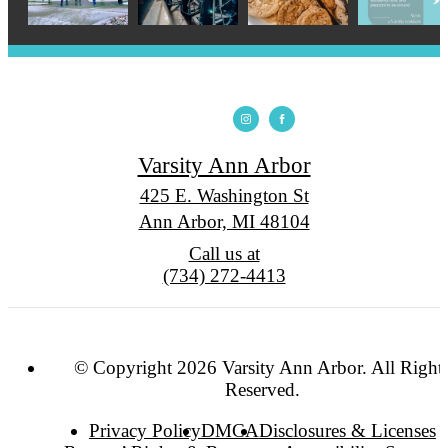
Varsity Ann Arbor
425 E. Washington St
Ann Arbor, MI 48104
Call us at
(734) 272-4413
© Copyright 2026 Varsity Ann Arbor. All Right
Reserved.
Privacy Policy
DMCA
Disclosures & Licenses