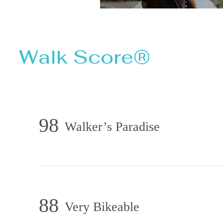
Walk Score®
98
Walker’s Paradise
88
Very Bikeable