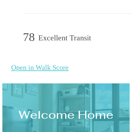
78
Excellent Transit
Open in Walk Score
Welcome Home