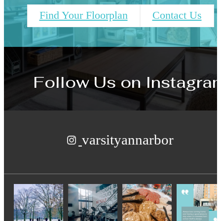
Find Your Floorplan
Contact Us
Follow Us
on Instagra
varsityannarbor