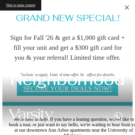
Skip to main content
GRAND NEW SPECIAL!
Sign for Fall '26 & get a $1,000 gift card +
fill your unit and get a $300 gift card for
you & your referral! Limited time offer.
Neighborhood
Exclusions apply. Limited time offer. See office for details.
SECURE YOUR DEALS NOW!
We're here to help. If you have a leasing question, would like to
book a tour, or just want to say hello, we're waiting to hear from y
at our downtown Ann Arbor apartments near the University of