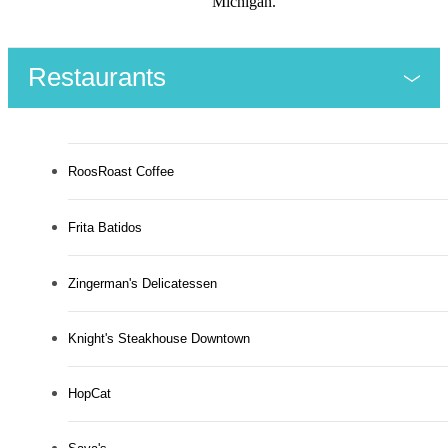
Michigan.
Restaurants
RoosRoast Coffee
Frita Batidos
Zingerman's Delicatessen
Knight's Steakhouse Downtown
HopCat