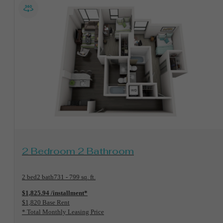
View Floorplan
2 Bedroom 2 Bathroom
2 bed
2 bath
731 - 799 sq. ft.
$1,825.94 /installment*
$1,820 Base Rent
* Total Monthly Leasing Price