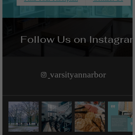
Follow Us
on Instagra
varsityannarbor