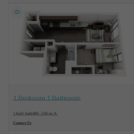
View Floorplan
1 Bedroom 1 Bathroom
1 bed
1 bath
486 - 536 sq. ft.
Contact Us