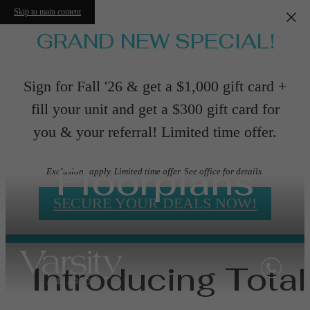
Skip to main content
GRAND NEW SPECIAL!
Sign for Fall '26 & get a $1,000 gift card +
fill your unit and get a $300 gift card for
you & your referral! Limited time offer.
Floorplans
Exclusions apply. Limited time offer. See office for details.
SECURE YOUR DEALS NOW!
Introducing Total