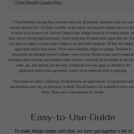
* Total Monthly Leasing Price
* Total Monthly Leasing Price includes base rent, all monthly mandatory and any user
selected optional fees. Excludes variable, usage-based, and required charges due at or pr
to move-in or at move-out. Security Deposit may change based on screening results, bu
total will not exceed legal maximums. Some items may be taxed under applicable law. S
fees may not apply to rental homes subject to an affordable program. All fees are subject
application and/or lease terms. Prices and availability subject to change. Resident is
responsible for damages beyond ordinary wear and tear. Resident may need to maintai
insurance and to activate and maintain utility services, including but not limited to electrici
water, gas, and internet, per the lease. Additional fees may apply as detailed in the
application and/or lease agreement, which can be requested prior to applying.
Floor plans are artist’s rendering. All dimensions are approximate. Actual product and
specifications may vary in dimension or detail. Not all features are available in every rent
home. Please see a representative for details.
Easy-to-Use Guide
To make things simple and clear, we have put together a list of