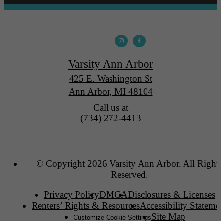
Varsity Ann Arbor
425 E. Washington St
Ann Arbor, MI 48104
Call us at
(734) 272-4413
© Copyright 2026 Varsity Ann Arbor. All Right
Reserved.
Privacy Policy
DMCA
Disclosures & Licenses
Renters’ Rights & Resources
Accessibility Stateme
Site Map
Customize Cookie Settings