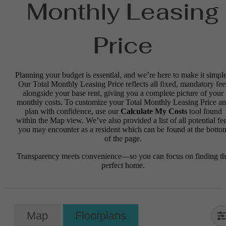
Monthly Leasing
Price
Planning your budget is essential, and we’re here to make it simple
Our Total Monthly Leasing Price reflects all fixed, mandatory fee
alongside your base rent, giving you a complete picture of your
monthly costs. To customize your Total Monthly Leasing Price a
plan with confidence, use our
Calculate My Costs
tool found
within the Map view. We’ve also provided a list of all potential fe
you may encounter as a resident which can be found at the botto
of the page.
Transparency meets convenience—so you can focus on finding t
perfect home.
Map
Floorplans