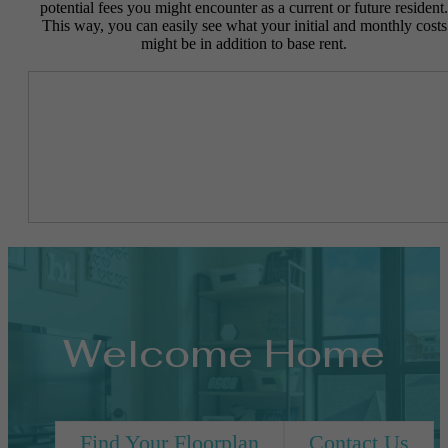
potential fees you might encounter as a current or future resident.
This way, you can easily see what your initial and monthly costs
might be in addition to base rent.
Welcome Home
Find Your Floorplan
Contact Us