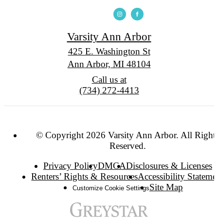
Varsity Ann Arbor
425 E. Washington St
Ann Arbor, MI 48104
Call us at
(734) 272-4413
© Copyright 2026 Varsity Ann Arbor. All Right
Reserved.
Privacy Policy
DMCA
Disclosures & Licenses
Renters’ Rights & Resources
Accessibility Stateme
Site Map
Customize Cookie Settings