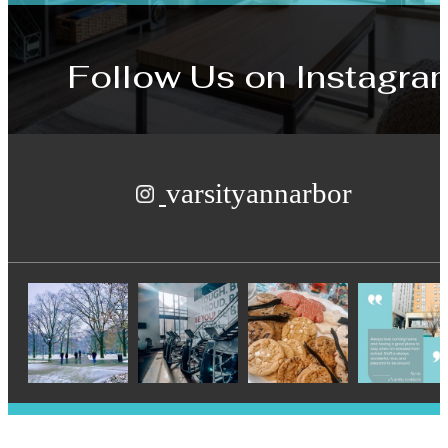
Follow Us
on Instagra
varsityannarbor