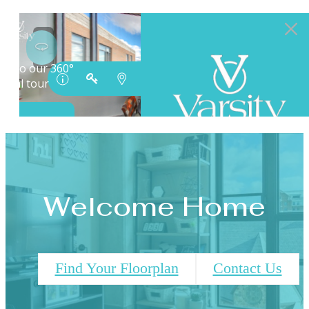
Welcome Home
Find Your Floorplan
Contact Us