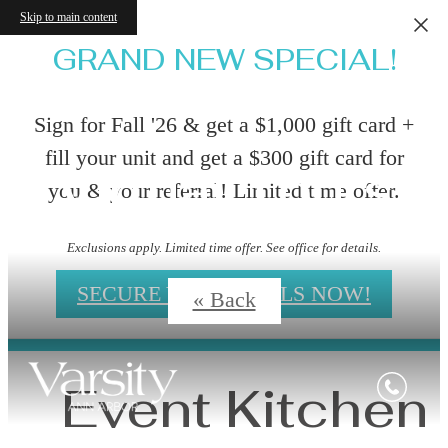
Skip to main content
GRAND NEW SPECIAL!
Sign for Fall '26 & get a $1,000 gift card +
fill your unit and get a $300 gift card for
Virtual Tours
you & your referral! Limited time offer.
Exclusions apply. Limited time offer. See office for details.
SECURE YOUR DEALS NOW!
« Back
Event Kitchen