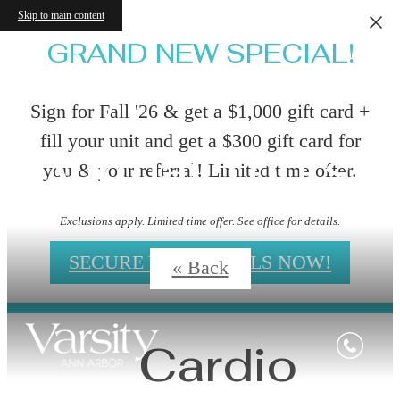
Skip to main content
GRAND NEW SPECIAL!
Sign for Fall '26 & get a $1,000 gift card +
fill your unit and get a $300 gift card for
Virtual Tours
you & your referral! Limited time offer.
Exclusions apply. Limited time offer. See office for details.
SECURE YOUR DEALS NOW!
« Back
Cardio