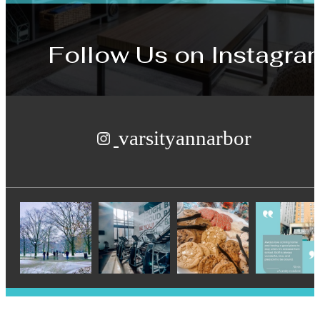
Follow Us
on Instagra
varsityannarbor