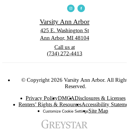
Varsity Ann Arbor
425 E. Washington St
Ann Arbor, MI 48104
Call us at
(734) 272-4413
© Copyright 2026 Varsity Ann Arbor. All Right
Reserved.
Privacy Policy
DMCA
Disclosures & Licenses
Renters’ Rights & Resources
Accessibility Stateme
Site Map
Customize Cookie Settings