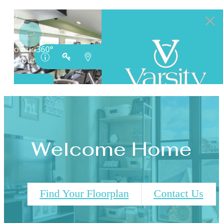
Welcome Home
Find Your Floorplan
Contact Us