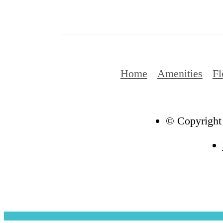
Home
Amenities
Fl
© Copyright 