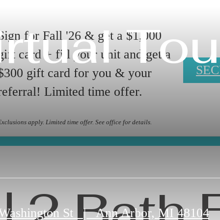
irtual Tou
Sign for Fall '26 & get a $1,000
gift card + fill your unit and get a
SEC
$300 gift card for you & your
referral! Limited time offer.
Exclusions apply. Limited time offer. See office for details.
| 2 Bath 
 Washington St
|
Ann Arbor, MI 48104