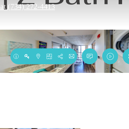
 at
(734) 272-4413