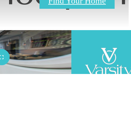
Find Your Home