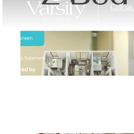
Call us