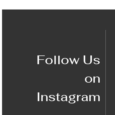
Follow Us
on
Instagram