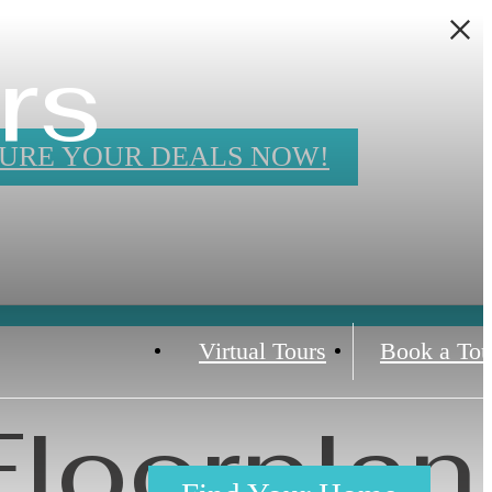
rs
URE YOUR DEALS NOW!
Virtual Tours
Book a Tou
Floorplan