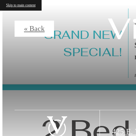
Skip to main content
V
« Back
GRAND NEW
SPECIAL!
2 Bed 
425 E.