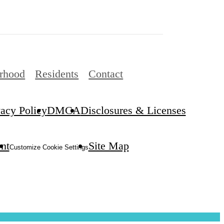
rhood
Residents
Contact
vacy Policy
DMCA
Disclosures & Licenses
ent
Site Map
Customize Cookie Settings