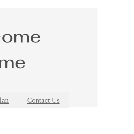
come
me
lan
Contact Us