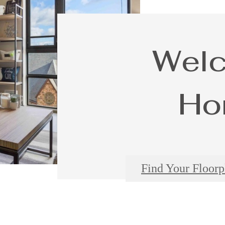
Wel
Ho
Find Your Floorp