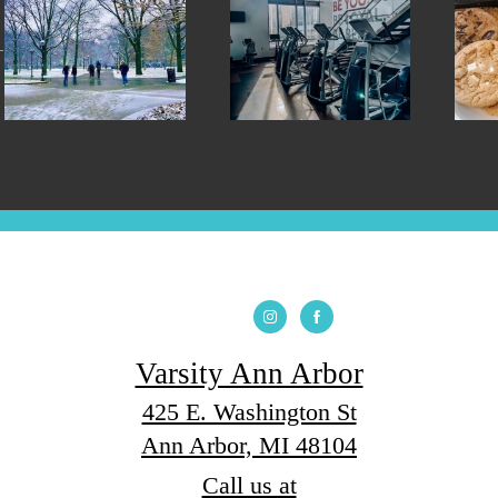
Varsity Ann Arbor
425 E. Washington St
Ann Arbor, MI 48104
Call us at