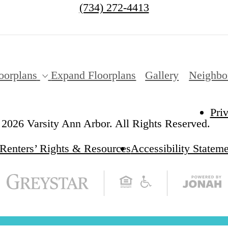
(734) 272-4413
oorplans
Expand Floorplans
Gallery
Neighbo
Pri
2026 Varsity Ann Arbor. All Rights Reserved.
Renters’ Rights & Resources
Accessibility Statem