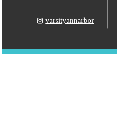
varsityannarbor